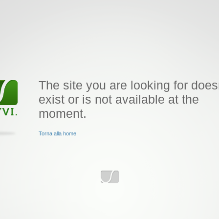
The site you are looking for does
exist or is not available at the
moment.
Torna alla home