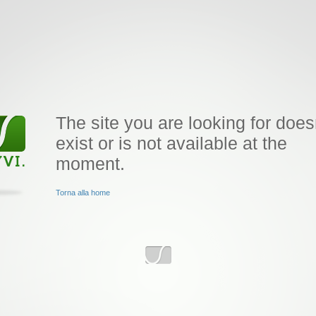
The site you are looking for does
exist or is not available at the
moment.
Torna alla home